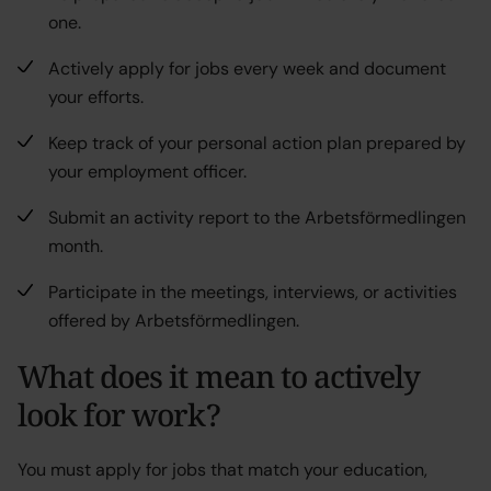
one.
Actively apply for jobs every week and document
your efforts.
Keep track of your personal action plan prepared by
your employment officer.
Submit an activity report to the Arbetsförmedlingen
month.
Participate in the meetings, interviews, or activities
offered by Arbetsförmedlingen.
What does it mean to actively
look for work
?
You must apply for jobs that match your education,