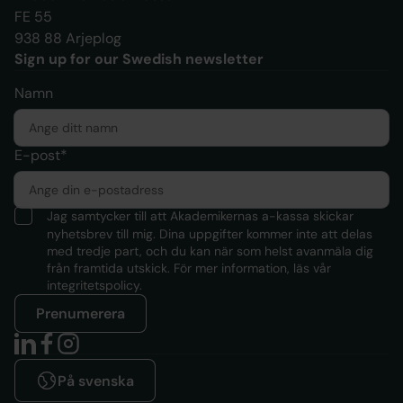
FE 55
938 88 Arjeplog
Sign up for our Swedish newsletter
Namn
E-post*
Jag samtycker till att Akademikernas a-kassa skickar
nyhetsbrev till mig. Dina uppgifter kommer inte att delas
med tredje part, och du kan när som helst avanmäla dig
från framtida utskick. För mer information, läs
vår
integritetspolicy.
Prenumerera
På svenska