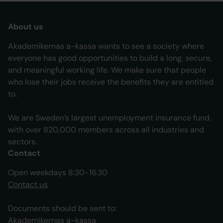
About us
Akademikernas a-kassa wants to see a society where
everyone has good opportunities to build a long, secure,
and meaningful working life. We make sure that people
who lose their jobs receive the benefits they are entitled
to.
We are Sweden’s largest unemployment insurance fund,
with over 820,000 members across all industries and
sectors.
Contact
Open weekdays 8:30-16.30
Contact us
Documents should be sent to:
Akademikernas a-kassa