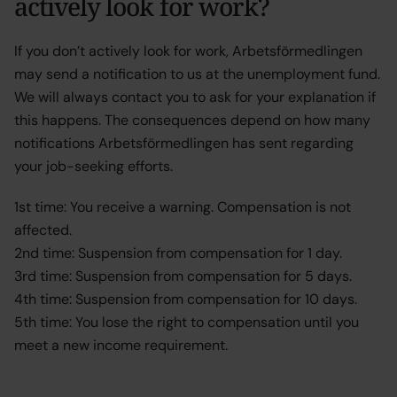
actively look for work?
If you don’t actively look for work, Arbetsförmedlingen
may send a notification to us at the unemployment fund.
We will always contact you to ask for your explanation if
this happens. The consequences depend on how many
notifications Arbetsförmedlingen has sent regarding
your job-seeking efforts.
1st time: You receive a warning. Compensation is not
affected.
2nd time: Suspension from compensation for 1 day.
3rd time: Suspension from compensation for 5 days.
4th time: Suspension from compensation for 10 days.
5th time: You lose the right to compensation until you
meet a new income requirement.