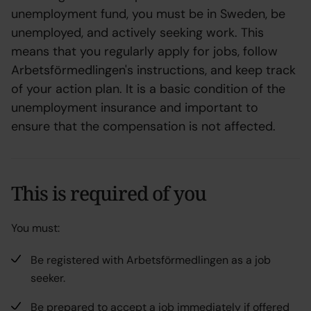
unemployment fund, you must be in Sweden, be
unemployed, and actively seeking work. This
means that you regularly apply for jobs, follow
Arbetsförmedlingen's instructions, and keep track
of your action plan. It is a basic condition of the
unemployment insurance and important to
ensure that the compensation is not affected.
This is required of you
You must:
Be registered with Arbetsförmedlingen as a job
seeker.
Be prepared to accept a job immediately if offered