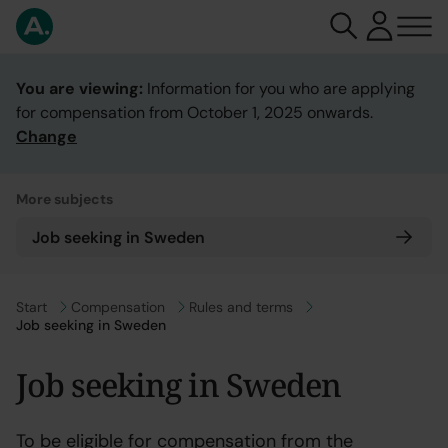
You are viewing:
Information for you who are applying
for compensation from October 1, 2025 onwards.
Change
More subjects
Job seeking in Sweden
Go to
Start
Go to
Compensation
Go to
Rules and terms
Job seeking in Sweden
Job seeking in Sweden
To be eligible for compensation from the