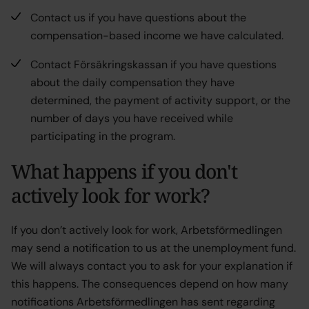
Contact us if you have questions about the
compensation-based income we have calculated.
Contact Försäkringskassan if you have questions
about the daily compensation they have
determined, the payment of activity support, or the
number of days you have received while
participating in the program.
What happens if you don't
actively look for work?
If you don’t actively look for work, Arbetsförmedlingen
may send a notification to us at the unemployment fund.
We will always contact you to ask for your explanation if
this happens. The consequences depend on how many
notifications Arbetsförmedlingen has sent regarding