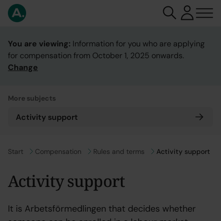
You are viewing:
Information for you who are applying
for compensation from October 1, 2025 onwards.
Change
More subjects
Activity support
Go to
Start
Go to
Compensation
Go to
Rules and terms
Activity support
Activity support
It is Arbetsförmedlingen that decides whether