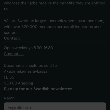
who lose their jobs receive the benefits they are entitled
to.
We are Sweden’s largest unemployment insurance fund,
with over 820,000 members across all industries and
sectors.
Contact
Open weekdays 8:30-16.30
Contact us
Documents should be sent to:
Akademikernas a-kassa
FE 55
938 88 Arjeplog
Sign up for our Swedish newsletter
Namn