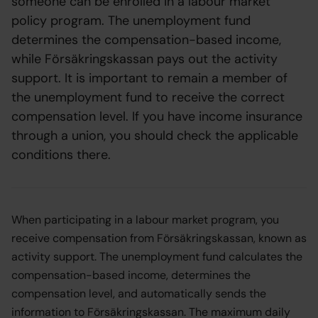
someone can be enrolled in a labour market
policy program. The unemployment fund
determines the compensation-based income,
while Försäkringskassan pays out the activity
support. It is important to remain a member of
the unemployment fund to receive the correct
compensation level. If you have income insurance
through a union, you should check the applicable
conditions there.
When participating in a labour market program, you
receive compensation from Försäkringskassan, known as
activity support. The unemployment fund calculates the
compensation-based income, determines the
compensation level, and automatically sends the
information to Försäkringskassan. The maximum daily