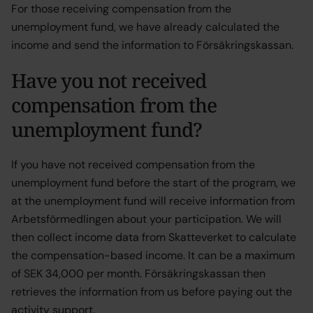
For those receiving compensation from the
unemployment fund, we have already calculated the
income and send the information to Försäkringskassan.
Have you not received
compensation from the
unemployment fund?
If you have not received compensation from the
unemployment fund before the start of the program, we
at the unemployment fund will receive information from
Arbetsförmedlingen about your participation. We will
then collect income data from Skatteverket to calculate
the compensation-based income. It can be a maximum
of SEK 34,000 per month. Försäkringskassan then
retrieves the information from us before paying out the
activity support.