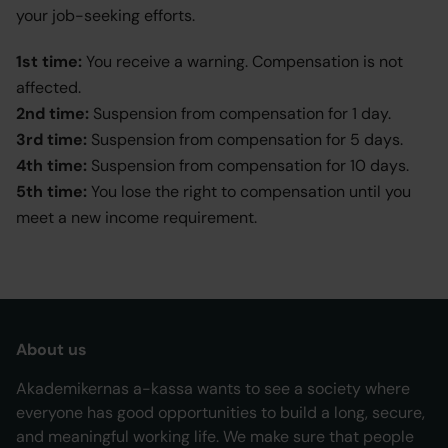
your job-seeking efforts.
1st time:
You receive a warning. Compensation is not
affected.
2nd time:
Suspension from compensation for 1 day.
3rd time:
Suspension from compensation for 5 days.
4th time:
Suspension from compensation for 10 days.
5th time:
You lose the right to compensation until you
meet a new income requirement.
About us
Akademikernas a-kassa wants to see a society where
everyone has good opportunities to build a long, secure,
and meaningful working life. We make sure that people