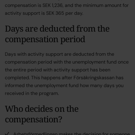
compensation is SEK 1,236, and the minimum amount for
activity support is SEK 365 per day.
Days are deducted from the
compensation period
Days with activity support are deducted from the
compensation period with the unemployment fund once
the entire period with activity support has been
completed. This happens after Försäkringskassan has
informed the unemployment fund how many days you
received in the program.
Who decides on the
compensation?
Arbetsförmedlingen makes the decision for someone