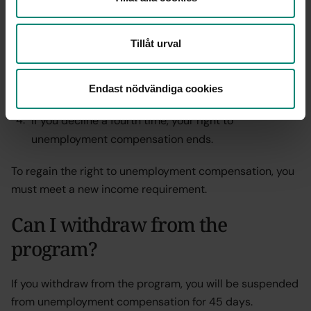
compensation days,
The second time leads to a suspension of 10
Tillåt urval
compensation days,
Endast nödvändiga cookies
The third time results in 45 compensation days.
If you decline a fourth time, your right to
unemployment compensation ends.
To regain the right to unemployment compensation, you
must meet a new income requirement.
Can I withdraw from the
program?
If you withdraw from the program, you will be suspended
from unemployment compensation for 45 days.