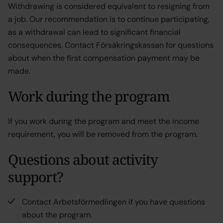
Withdrawing is considered equivalent to resigning from
a job. Our recommendation is to continue participating,
as a withdrawal can lead to significant financial
consequences. Contact Försäkringskassan for questions
about when the first compensation payment may be
made.
Work during the program
If you work during the program and meet the income
requirement, you will be removed from the program.
Questions about activity
support?
Contact Arbetsförmedlingen if you have questions
about the program.