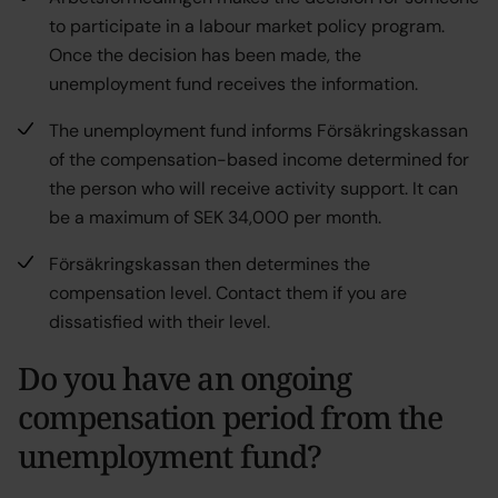
to participate in a labour market policy program.
Once the decision has been made, the
unemployment fund receives the information.
The unemployment fund informs Försäkringskassan
of the compensation-based income determined for
the person who will receive activity support. It can
be a maximum of SEK 34,000 per month.
Försäkringskassan then determines the
compensation level. Contact them if you are
dissatisfied with their level.
Do you have an ongoing
compensation period from the
unemployment fund?