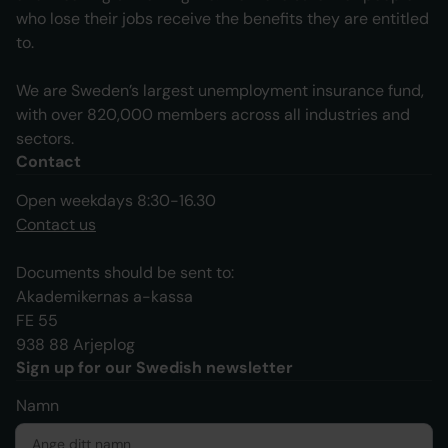
who lose their jobs receive the benefits they are entitled
to.
We are Sweden’s largest unemployment insurance fund,
with over 820,000 members across all industries and
sectors.
Contact
Open weekdays 8:30-16.30
Contact us
Documents should be sent to:
Akademikernas a-kassa
FE 55
938 88 Arjeplog
Sign up for our Swedish newsletter
Namn