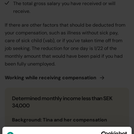
The total gross salary you have received or will
receive.
If there are other factors that should be deducted from
your compensation, such as illness without sick pay,
care of sick child (vab), or if you’ve taken time off from
job seeking. The reduction for one day is 1/22 of the
monthly amount that would have been paid if you had
been fully unemployed.
Working while receiving
compensation
Determined monthly income less than SEK
34,000
Background: Tina and her compensation