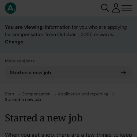
You are viewing:
Information for you who are applying
for compensation from October 1, 2025 onwards.
Change
More subjects
Started a new job
Go to
Start
Go to
Compensation
Go to
Application and reporting
Started a new job
Started a new job
When you get a job, there are a few things to keep