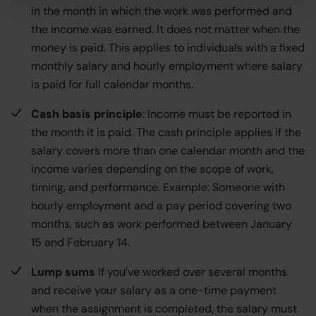
in the month in which the work was performed and
the income was earned. It does not matter when the
money is paid. This applies to individuals with a fixed
monthly salary and hourly employment where salary
is paid for full calendar months.
Cash basis principle
: Income must be reported in
the month it is paid. The cash principle applies if the
salary covers more than one calendar month and the
income varies depending on the scope of work,
timing, and performance. Example: Someone with
hourly employment and a pay period covering two
months, such as work performed between January
15 and February 14.
Lump sums
If you’ve worked over several months
and receive your salary as a one-time payment
when the assignment is completed, the salary must