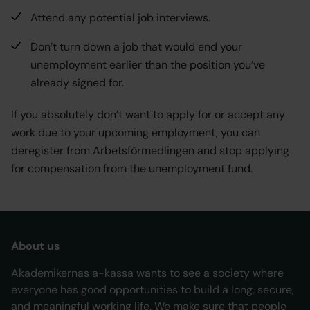
Attend any potential job interviews.
Don’t turn down a job that would end your
unemployment earlier than the position you’ve
already signed for.
If you absolutely don’t want to apply for or accept any
work due to your upcoming employment, you can
deregister from Arbetsförmedlingen and stop applying
for compensation from the unemployment fund.
About us
Akademikernas a-kassa wants to see a society where
everyone has good opportunities to build a long, secure,
and meaningful working life. We make sure that people