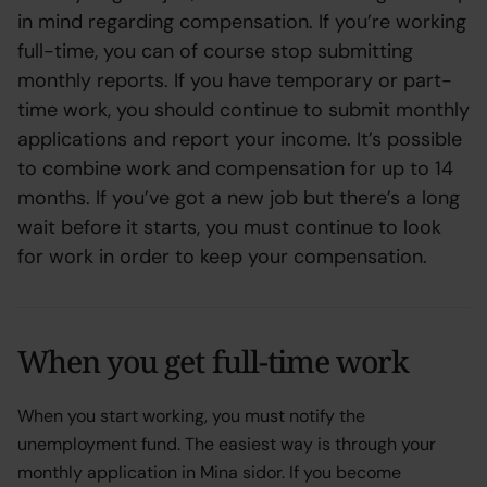
in mind regarding compensation. If you’re working
full-time, you can of course stop submitting
monthly reports. If you have temporary or part-
time work, you should continue to submit monthly
applications and report your income. It’s possible
to combine work and compensation for up to 14
months. If you’ve got a new job but there’s a long
wait before it starts, you must continue to look
for work in order to keep your compensation.
When you get full-time work
When you start working, you must notify the
unemployment fund. The easiest way is through your
monthly application in Mina sidor. If you become