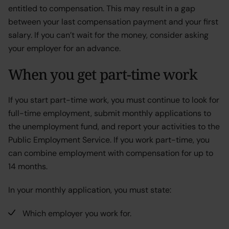
entitled to compensation. This may result in a gap
between your last compensation payment and your first
salary. If you can’t wait for the money, consider asking
your employer for an advance.
When you get part-time work
If you start part-time work, you must continue to look for
full-time employment, submit monthly applications to
the unemployment fund, and report your activities to the
Public Employment Service. If you work part-time, you
can combine employment with compensation for up to
14 months.
In your monthly application, you must state:
Which employer you work for.