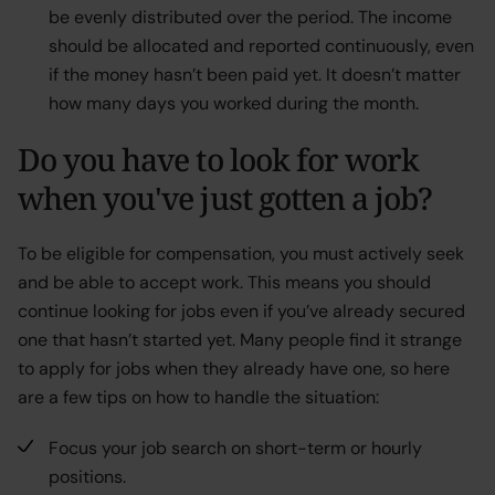
be evenly distributed over the period. The income
should be allocated and reported continuously, even
if the money hasn’t been paid yet. It doesn’t matter
how many days you worked during the month.
Do you have to look for work
when you've just gotten a job?
To be eligible for compensation, you must actively seek
and be able to accept work. This means you should
continue looking for jobs even if you’ve already secured
one that hasn’t started yet. Many people find it strange
to apply for jobs when they already have one, so here
are a few tips on how to handle the situation:
Focus your job search on short-term or hourly
positions.