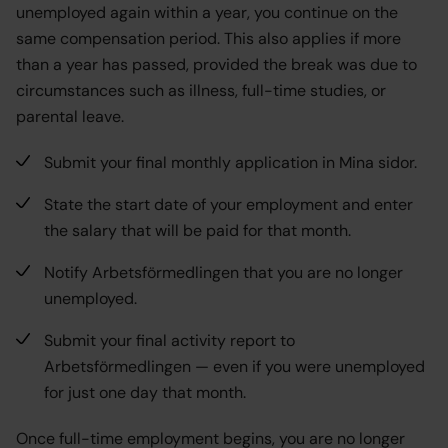
unemployed again within a year, you continue on the
same compensation period. This also applies if more
than a year has passed, provided the break was due to
circumstances such as illness, full-time studies, or
parental leave.
Submit your final monthly application in Mina sidor.
State the start date of your employment and enter
the salary that will be paid for that month.
Notify Arbetsförmedlingen that you are no longer
unemployed.
Submit your final activity report to
Arbetsförmedlingen — even if you were unemployed
for just one day that month.
Once full-time employment begins, you are no longer