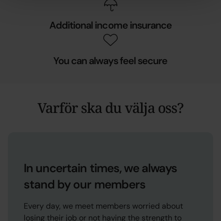
Additional income insurance
You can always feel secure
Varför ska du välja oss?
In uncertain times, we always
stand by our members
Every day, we meet members worried about
losing their job or not having the strength to