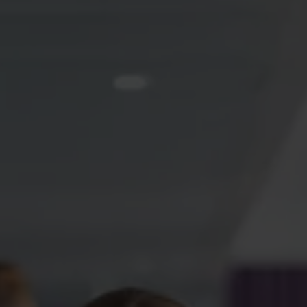
Switch to Akademikernas a-
kassa – security throughout your
working life
An unemployment fund for academics