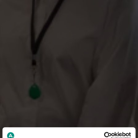
We are Sweden’s largest
unemployment fund
Security between jobs
We make sure you receive benefits if you become
unemployed, so you can focus on finding the next step in
your career.
Sweden’s largest unemployment fund for academics
With over 795,000 members, we are experts in
unemployment insurance for those with higher