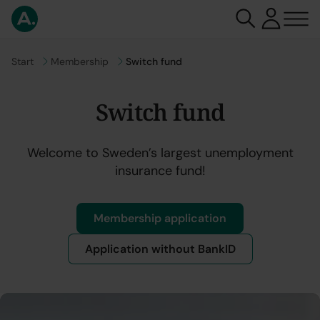
Go to
Start
Go to
Membership
Switch fund
Switch fund
Welcome to Sweden’s largest unemployment
insurance fund!
Membership application
Application without BankID