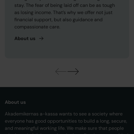
stay. The fear of being laid off can be as tough
as losing income. That’s why we offer not just
financial support, but also guidance and
compassionate care.
About
us
About us
Akademikernas a-kassa wants to see a society where
everyone has good opportunities to build a long, secure,
and meaningful working life. We make sure that people