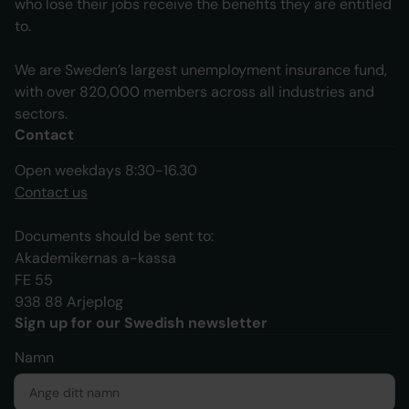
who lose their jobs receive the benefits they are entitled
to.
We are Sweden’s largest unemployment insurance fund,
with over 820,000 members across all industries and
sectors.
Contact
Open weekdays 8:30-16.30
Contact us
Documents should be sent to:
Akademikernas a-kassa
FE 55
938 88 Arjeplog
Sign up for our Swedish newsletter
Namn