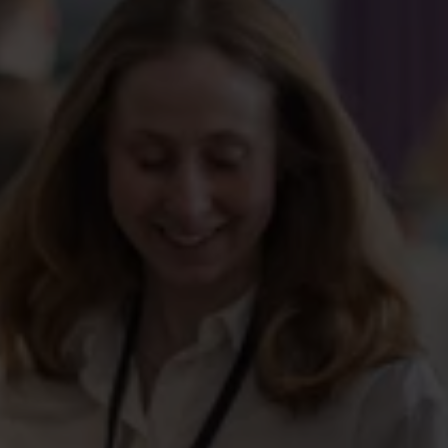
We focus on education, not industry or profession. This
means you can remain a member throughout your entire
career – even if you change jobs or start your own
business.
No need for another unemployment fund
Change jobs, sectors, or professions without having to
switch unemployment funds. With us, it’s your education
that matters.
Membership
application