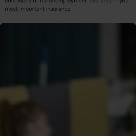
conditions of the unemployment insurance – your
most important insurance.
Everything you need to know about
the compensation – in one place
We have compiled all the conditions, rules, and what you
need to do to receive compensation from the
unemployment fund so that you can easily find what you
need. Whether you are applying for compensation, filling
in your monthly application, or want to understand what
affects your payment – here you will find the answers.