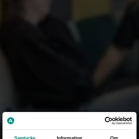
Samtycke
Information
Om