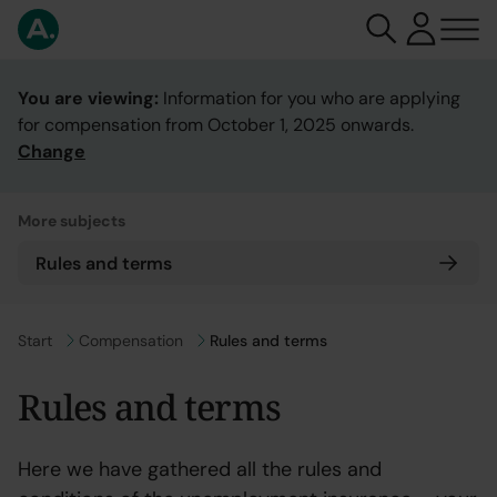
You are viewing:
Information for you who are applying
for compensation from October 1, 2025 onwards.
Change
More subjects
Rules and terms
Go to
Start
Go to
Compensation
Rules and terms
Rules and terms
Here we have gathered all the rules and