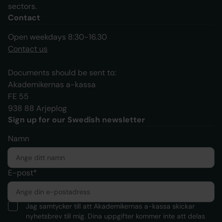
sectors.
Contact
Open weekdays 8:30-16.30
Contact us
Documents should be sent to:
Akademikernas a-kassa
FE 55
938 88 Arjeplog
Sign up for our Swedish newsletter
Namn
E-post*
Jag samtycker till att Akademikernas a-kassa skickar
nyhetsbrev till mig. Dina uppgifter kommer inte att delas