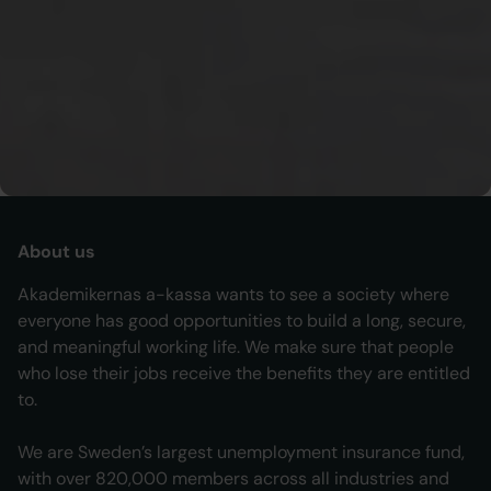
Unemployment Insurance Inspectorate (IAF).
To Sveriges
riksdag
To
IAF
About us
Akademikernas a-kassa wants to see a society where
everyone has good opportunities to build a long, secure,
and meaningful working life. We make sure that people
who lose their jobs receive the benefits they are entitled
to.
We are Sweden’s largest unemployment insurance fund,
with over 820,000 members across all industries and