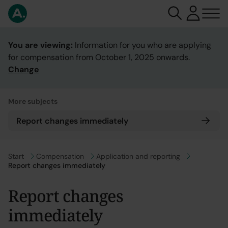
You are viewing:
Information for you who are applying
for compensation from October 1, 2025 onwards.
Change
More subjects
Report changes immediately
Go to
Start
Go to
Compensation
Go to
Application and reporting
Report changes immediately
Report changes
immediately