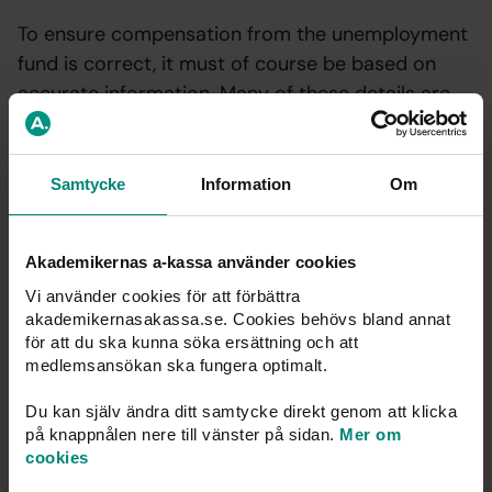
To ensure compensation from the unemployment
fund is correct, it must of course be based on
accurate information. Many of these details are
only known by the unemployed individual.
Samtycke
Information
Om
Report within 2 weeks
Akademikernas a-kassa använder cookies
Anyone applying for compensation is responsible for the
Vi använder cookies för att förbättra
information they provide. If any details change during
akademikernasakassa.se. Cookies behövs bland annat
the period of unemployment, the correct information
för att du ska kunna söka ersättning och att
medlemsansökan ska fungera optimalt.
must be reported promptly. Examples of changes
include child care arrangements, starting studies, or any
Du kan själv ändra ditt samtycke direkt genom att klicka
other reason that prevents you from accepting work.
på knappnålen nere till vänster på sidan.
Mer om
cookies
Changes must be reported within 14 days. The easiest