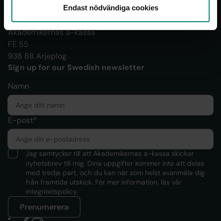
Endast nödvändiga cookies
Documents should be sent to:
Akademikernas a-kassa
FE 55
938 88 Arjeplog
Sign up for our Swedish newsletter
Namn
E-post*
Jag samtycker till att Akademikernas a-kassa skickar
nyhetsbrev till mig. Dina uppgifter kommer inte att delas
med tredje part, och du kan när som helst avanmäla dig
från framtida utskick. För mer information, läs
vår
integritetspolicy.
Prenumerera