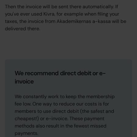
Then the invoice will be sent there automatically. If
you've ever used Kivra, for example when filing your
taxes, the invoice from Akademikernas a-kassa will be
delivered there.
We recommend direct debit or e-
invoice
We constantly work to keep the membership
fee low. One way to reduce our costs is for
members to use direct debit (the safest and
cheapest!) or e-invoice. These payment
methods also result in the fewest missed
payments.