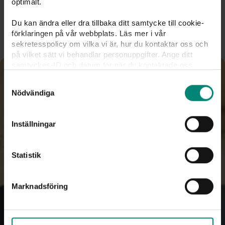
optimalt.
To
Kivra
Du kan ändra eller dra tillbaka ditt samtycke till cookie-
förklaringen på vår webbplats. Läs mer i vår
sekretesspolicy om vilka vi är, hur du kontaktar oss och
på vilket sätt vi behandlar personuppgifter. Ange ditt
samtyckes-ID och datum för när du kontaktade oss
gällande ditt samtycke. Du kan även själv ändra ditt
Samtyckesval
samtycke direkt genom att klicka på knappnålen nere till
Nödvändiga
vänster på sidan.
Inställningar
Statistik
Marknadsföring
25% deduction on your 
unemployment fund fee