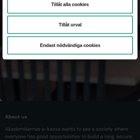
Tillåt alla cookies
You automatically get back 25% of your fee through a 
tax reduction — no action needed.
Tillåt urval
We send your annual income details to the Swedish Tax 
Agency, and the amount is pre‑filled in your tax return.
Endast nödvändiga cookies
If you were a member of another fund earlier in the year, 
that fund reports your details for that period.
Log in to My
membership
About us
Akademikernas a-kassa wants to see a society where
everyone has good opportunities to build a long, secure,