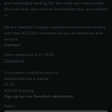
and meaningful working life. We make sure that people
who lose their jobs receive the benefits they are entitled
to.
We are Sweden’s largest unemployment insurance fund,
with over 820,000 members across all industries and
sectors.
Contact
Open weekdays 8:30-16.30
Contact us
Documents should be sent to:
Akademikernas a-kassa
FE 55
938 88 Arjeplog
Sign up for our Swedish newsletter
Namn