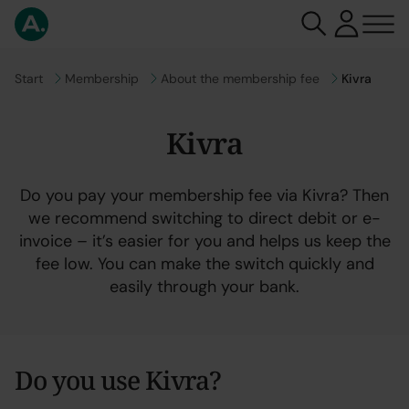
Go to
Start
Go to
Membership
Go to
About the membership fee
Kivra
Kivra
Do you pay your membership fee via Kivra? Then
we recommend switching to direct debit or e-
invoice – it’s easier for you and helps us keep the
fee low. You can make the switch quickly and
easily through your bank.
Do you use Kivra?