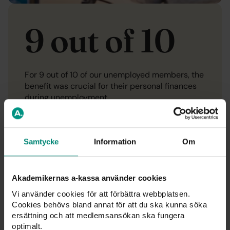
9 out of 10
For 9 out of 10 of our unemployed members, the
benefit was crucial for their personal finances
during unemployment.
Compensation
Samtycke
Information
Om
Akademikernas a-kassa använder cookies
Vi använder cookies för att förbättra webbplatsen.
Cookies behövs bland annat för att du ska kunna söka
ersättning och att medlemsansökan ska fungera
optimalt.