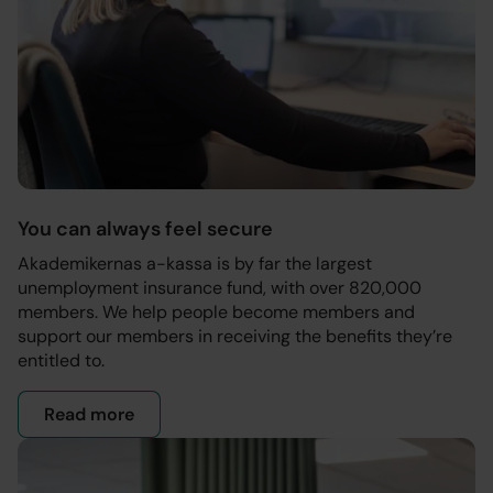
You can always feel secure
Akademikernas a-kassa is by far the largest
unemployment insurance fund, with over 820,000
members. We help people become members and
support our members in receiving the benefits they’re
entitled to.
Read more
- Our mission