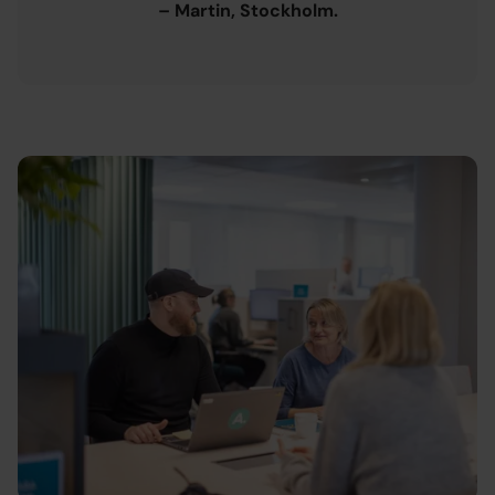
– Martin, Stockholm.