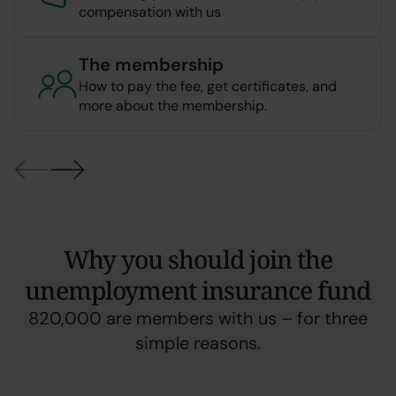
compensation with us
The membership
How to pay the fee, get certificates, and
more about the membership.
Why you should join the
unemployment insurance fund
820,000 are members with us – for three
simple reasons.