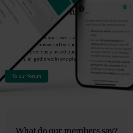
Ask your questions in our
forum
You can always ask your own question in our forum,
where it will be answered by our staff. You’ll also find
answers to previously asked questions from other
members, all gathered in one place for easy reference.
To our forum
What do our members say?