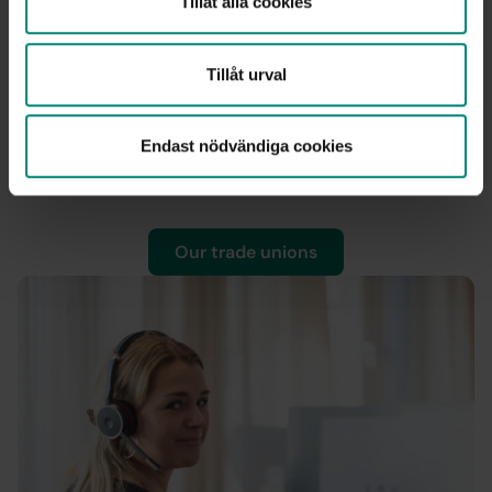
Tillåt alla cookies
Our trade unions
Tillåt urval
As a member with us, you can take out additional
income insurance through your union. With the
unemployment insurance fund and the union’s income
Endast nödvändiga cookies
insurance, you can receive up to 80 percent of your full
salary if you become unemployed.
Our trade unions