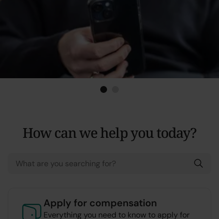
application &
activity report
Application and
reporting
1
Current Item
2
How can we help you today?
Apply for compensation
Everything you need to know to apply for