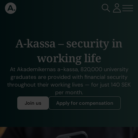
A-kassa – security in
working life
At Akademikernas a-kassa, 820,000 university
graduates are provided with financial security
throughout their working lives — for just 140 SEK
per month.
Join us
Apply for compensation
Slideshow items
Send your monthly