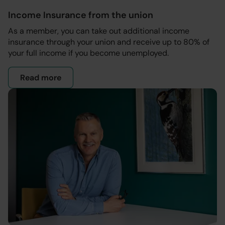
Income Insurance from the union
As a member, you can take out additional income
insurance through your union and receive up to 80% of
your full income if you become unemployed.
Read more
- Income insurance through your union