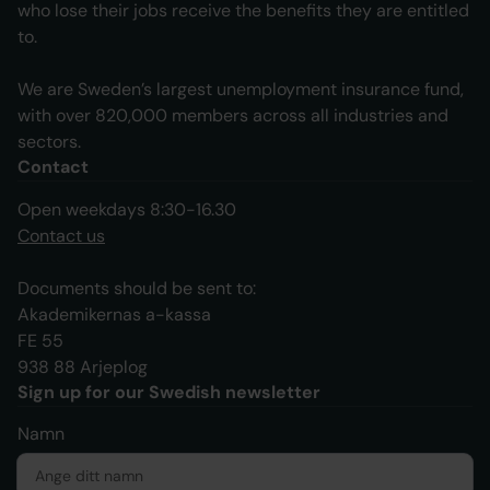
who lose their jobs receive the benefits they are entitled
to.
We are Sweden’s largest unemployment insurance fund,
with over 820,000 members across all industries and
sectors.
Contact
Open weekdays 8:30-16.30
Contact us
Documents should be sent to:
Akademikernas a-kassa
FE 55
938 88 Arjeplog
Sign up for our Swedish newsletter
Namn