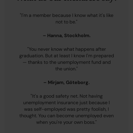
"I'm a member because I know what it's like
not to be."
– Hanna, Stockholm.
"You never know what happens after
graduation. But at least I know I'm prepared
— thanks to the unemployment fund and
the union."
– Mirjam, Göteborg.
"It's a good safety net. Not having
unemployment insurance just because I
was self-employed was pretty foolish, I
thought. You can become unemployed even
when you're your own boss."