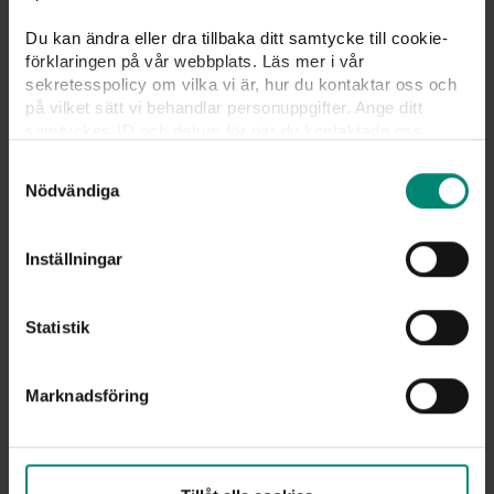
Du kan ändra eller dra tillbaka ditt samtycke till cookie-
förklaringen på vår webbplats. Läs mer i vår
sekretesspolicy om vilka vi är, hur du kontaktar oss och
på vilket sätt vi behandlar personuppgifter. Ange ditt
samtyckes-ID och datum för när du kontaktade oss
gällande ditt samtycke. Du kan även själv ändra ditt
Samtyckesval
samtycke direkt genom att klicka på knappnålen nere till
Nödvändiga
vänster på sidan.
48 %
Inställningar
For 48% of our unemployed members,
Statistik
unemployment came unexpectedly. It’s worth
being a member of the unemployment
insurance fund.
Marknadsföring
Join
us