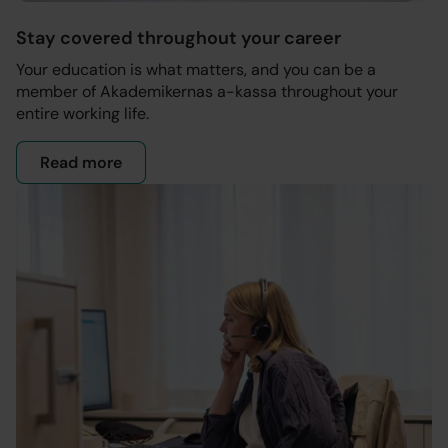
Stay covered throughout your career
Your education is what matters, and you can be a
member of Akademikernas a-kassa throughout your
entire working life.
Read more
- About the membership