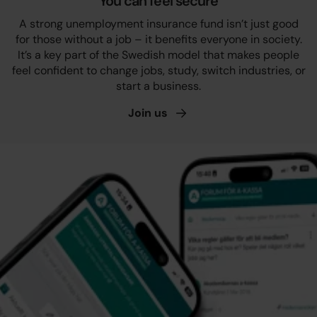
You can feel secure
A strong unemployment insurance fund isn’t just good
for those without a job – it benefits everyone in society.
It’s a key part of the Swedish model that makes people
feel confident to change jobs, study, switch industries, or
start a business.
Join
us