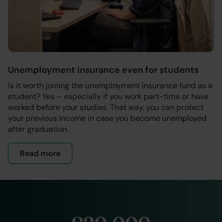
Unemployment insurance even for students
Is it worth joining the unemployment insurance fund as a
student? Yes – especially if you work part-time or have
worked before your studies. That way, you can protect
your previous income in case you become unemployed
after graduation.
Read more
- Membership for students