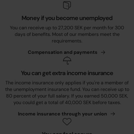
Money if you become unemployed
You can receive up to 27,200 SEK per month for 300
days of benefits. Most of our members meet the
requirements.
Compensation and
payments
You can get extra income insurance
The income insurance only applies if you're a member of
the unemployment insurance fund. You can receive up to
80 percent of your full salary. If you earned 50,000 SEK,
you could get a total of 40,000 SEK before taxes.
Income insurance through your
union