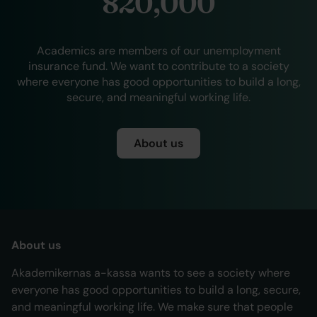
820,000
Academics are members of our unemployment
insurance fund. We want to contribute to a society
where everyone has good opportunities to build a long,
secure, and meaningful working life.
About us
About us
Akademikernas a-kassa wants to see a society where
everyone has good opportunities to build a long, secure,
and meaningful working life. We make sure that people