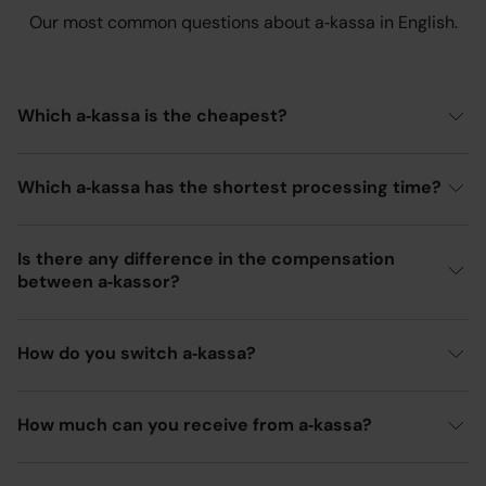
Our most common questions about a‑kassa in English.
Which a‑kassa is the cheapest?
Which a‑kassa has the shortest processing time?
Is there any difference in the compensation
between a‑kassor?
How do you switch a‑kassa?
How much can you receive from a‑kassa?