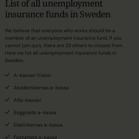
List of all unemployment
insurance funds in Sweden
We believe that everyone who works should be a
member of an unemployment insurance fund. If you
cannot join ours, there are 23 others to choose from.
Here we list all unemployment insurance funds in
Sweden.
A-kassan Vision
Akademikernas a-kassa
Alfa-kassan
Byggnads a-kassa
Elektrikernas a-kassa
Fastighets a-kassa