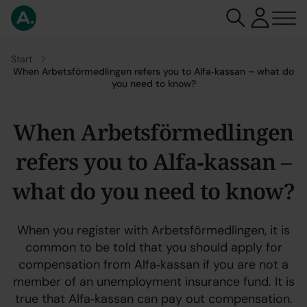
Go to
Start
When Arbetsförmedlingen refers you to Alfa‑kassan – what do
you need to know?
When Arbetsförmedlingen
refers you to Alfa‑kassan –
what do you need to know?
When you register with Arbetsförmedlingen, it is
common to be told that you should apply for
compensation from Alfa‑kassan if you are not a
member of an unemployment insurance fund. It is
true that Alfa‑kassan can pay out compensation.