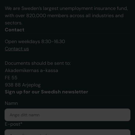
We are Sweden’s largest unemployment insurance fund,
with over 820,000 members across all industries and
sectors.
Contact
Open weekdays 8:30-16.30
Contact us
Documents should be sent to:
Akademikernas a-kassa
FE 55
938 88 Arjeplog
Sign up for our Swedish newsletter
Namn
E-post*