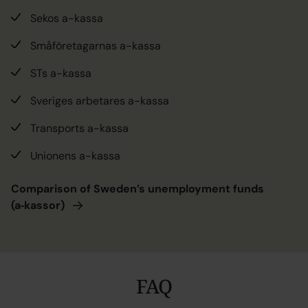
Sekos a-kassa
Småföretagarnas a-kassa
STs a-kassa
Sveriges arbetares a-kassa
Transports a-kassa
Unionens a-kassa
Comparison of Sweden’s unemployment funds
(a‑kassor)
FAQ