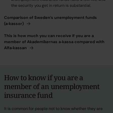
the security you get in return is substantial.
Comparison of Sweden’s unemployment funds
(a‑kassor)
This is how much you can receive if you are a
member of Akademikernas a‑kassa compared with
Alfa‑kassan
How to know if you are a
member of an unemployment
insurance fund
It is common for people not to know whether they are