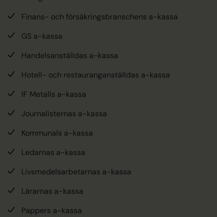
Finans- och försäkringsbranschens a-kassa
GS a-kassa
Handelsanställdas a-kassa
Hotell- och restauranganställdas a-kassa
IF Metalls a-kassa
Journalisternas a-kassa
Kommunals a-kassa
Ledarnas a-kassa
Livsmedelsarbetarnas a-kassa
Lärarnas a-kassa
Pappers a-kassa