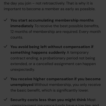
the day you join – not retroactively. That is why it is
important to become a member as early as possible.
You start accumulating membership months
immediately
To receive the best possible benefits,
12 months of membership are required. Every month
counts.
You avoid being left without compensation if
something happens suddenly
A temporary
contract ending, a probationary period not being
extended, or a cancelled assignment can happen
unexpectedly.
You receive higher compensation if you become
unemployed
Without membership, you only receive
the basic benefit, which is significantly lower.
Security costs less than you might think
Most
unemployment insurance funds have a low fee, and