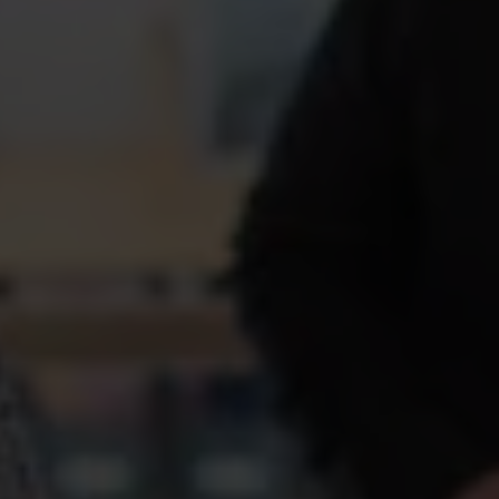
Akademikernas a‑kassa helps you understand the rules
and how to apply, but the basic idea is simple: the
unemployment insurance fund is financial protection
when your income suddenly stops coming in.
Compensation and
payments