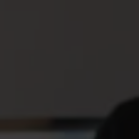
The unemployment insurance
fund – insurance in case you lose
your job
The unemployment insurance fund is an insurance that
gives you money if you become unemployed. It exists so
that you can have an income even when you do not have
a job to go to. To be able to receive compensation, you
must be a member of an unemployment insurance fund,
and how long you have been a member affects how
much you can receive.
The unemployment insurance fund replaces part of the
salary you previously had. This allows you to pay your
most important expenses while you look for a new job.