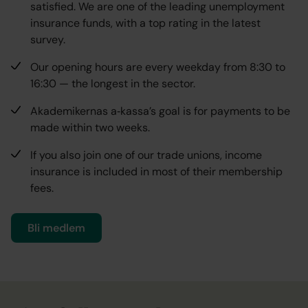
satisfied. We are one of the leading unemployment
insurance funds, with a top rating in the latest
survey.
Our opening hours are every weekday from 8:30 to
16:30 — the longest in the sector.
Akademikernas a‑kassa’s goal is for payments to be
made within two weeks.
If you also join one of our trade unions, income
insurance is included in most of their membership
fees.
Bli medlem