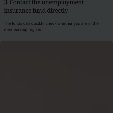
3. Contact the unemployment
insurance fund directly
The funds can quickly check whether you are in their
membership register.