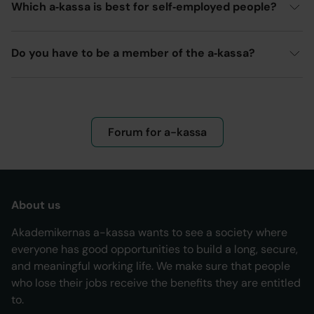
Which a‑kassa is best for self‑employed people?
Do you have to be a member of the a‑kassa?
Forum for a-kassa
About us
Akademikernas a-kassa wants to see a society where
everyone has good opportunities to build a long, secure,
and meaningful working life. We make sure that people
who lose their jobs receive the benefits they are entitled
to.