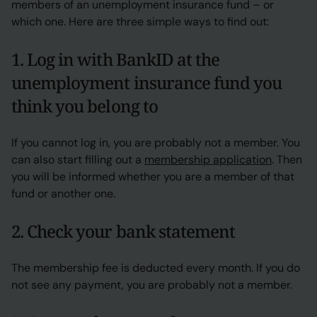
members of an unemployment insurance fund – or
which one. Here are three simple ways to find out:
1. Log in with BankID at the
unemployment insurance fund you
think you belong to
If you cannot log in, you are probably not a member. You
can also start filling out a
membership application
. Then
you will be informed whether you are a member of that
fund or another one.
2. Check your bank statement
The membership fee is deducted every month. If you do
not see any payment, you are probably not a member.