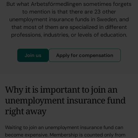
But what Arbetsförmedlingen sometimes forgets
to mention is that there are 23 other
unemployment insurance funds in Sweden, and
that most of them are specialized in different
professions, industries, or levels of education.
Join us
Apply for compensation
Why it is important to join an
unemployment insurance fund
right away
Waiting to join an unemployment insurance fund can
become expensive. Membership is counted only from