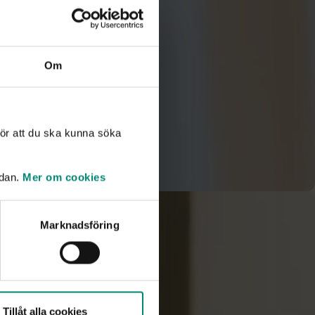
Om
ör att du ska kunna söka
idan.
Mer om cookies
Marknadsföring
orts handled?
ly. Cases are stored only as long as necessary and are
 years. Read more in our document
Whistleblowing at
Tillåt alla cookies