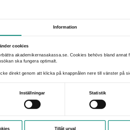
ht. If you are unsure, we
kademikernas a-kassa (in
but all reports must be
Information
änder cookies
förbättra akademikernasakassa.se. Cookies behövs bland annat f
nsökan ska fungera optimalt.
cke direkt genom att klicka på knappnålen nere till vänster på s
Inställningar
Statistik
How are rep
Reports are handled confidential
automatically deleted after two
okies
Tillåt urval