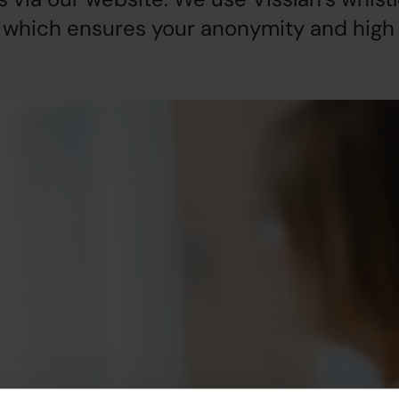
 which ensures your anonymity and high 
een active within
ou to read the document
onduct within Akademikernas