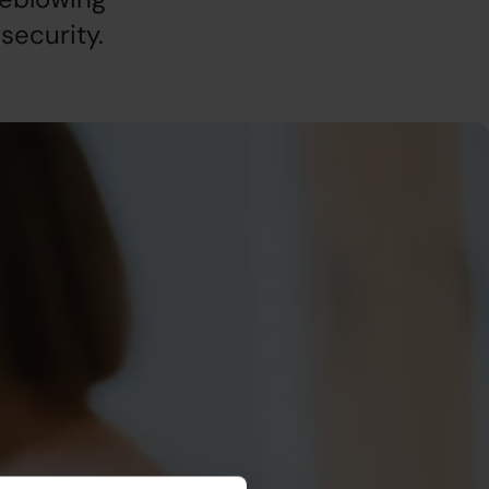
security.