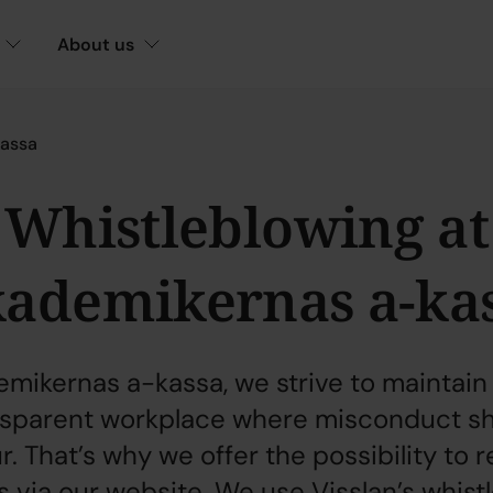
About us
kassa
Whistleblowing at
ademikernas a-ka
emikernas a-kassa, we strive to maintain
nsparent workplace where misconduct sh
. That’s why we offer the possibility to 
 via our website. We use Visslan’s whist