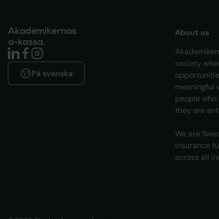
About us
Akademikern
society whe
På svenska
opportunitie
meaningful w
people who l
they are enti
We are Swed
insurance f
across all i