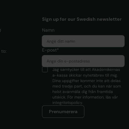
Sign up for our Swedish newsletter
Namn
0
E-post*
to:
Jag samtycker till att Akademikernas
a-kassa skickar nyhetsbrev till mig.
Dina uppgifter kommer inte att delas
med tredje part, och du kan när som
helst avanmäla dig från framtida
utskick. För mer information, läs
vår
integritetspolicy.
Prenumerera