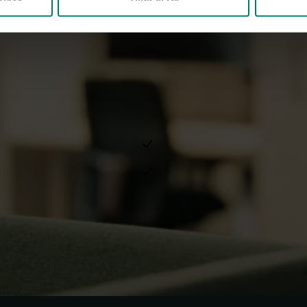
Akademikernas a-kassa (in Swe
Do you have 
If you want to know more about 
data, please read the following 
Whistleblowing at Akademik
General Data Protection Reg