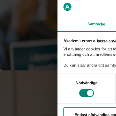
a-kassa where there is a public interest in bringing it to lig
encourage you to read the document
Whistleblowing at A
Swedish
). You do not need to have proof of your suspicion, 
made in good faith.
Samtycke
Report a whistleblowing case here
Akademikernas a-kassa anv
Vi använder cookies för att 
ersättning och att medlemsa
Du kan själv ändra ditt samty
Samtyckesval
Nödvändiga
Endast nödvändiga co