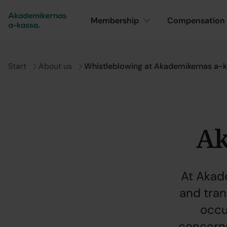
Membership
Compensation
Go to
Start
Go to
About us
Whistleblowing at Akademikernas a-
Ak
At Akad
and tra
occur
concerns