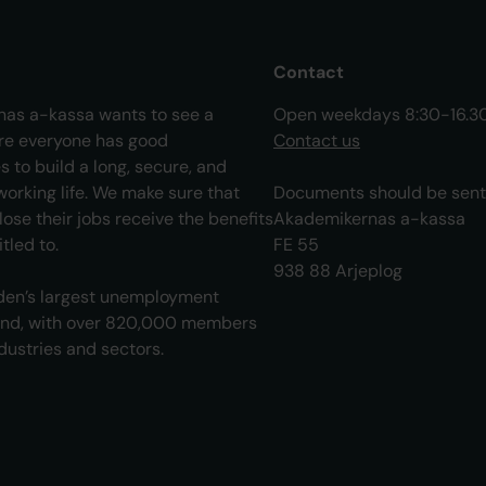
Contact
as a-kassa wants to see a
Open weekdays 8:30-16.3
re everyone has good
Contact us
s to build a long, secure, and
orking life. We make sure that
Documents should be sent 
ose their jobs receive the benefits
Akademikernas a-kassa
tled to.
FE 55
938 88 Arjeplog
en’s largest unemployment
und, with over 820,000 members
ndustries and sectors.