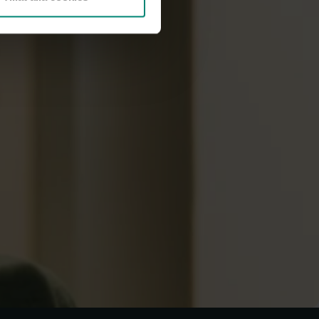
dish)
.
questions?
how we handle whistleblowing cases and personal
documents:
ernas a-kassa (in Swedish
ulation (GDPR)