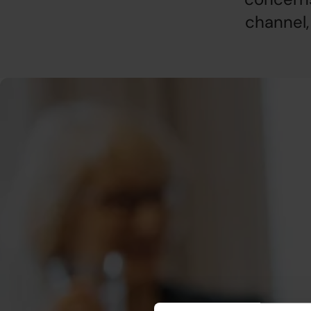
channel,
Who can report?
Simply put, you can report misconduct if you are or have b
Akademikernas a-kassa. If you are unsure, we encourage y
Whistleblowing at Akademikernas a-kassa (in Swedish
).
What can be reported?
We encourage you to blow the whistle if you suspect misc