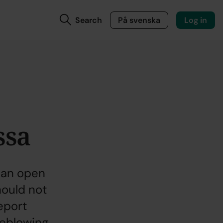
Search
På svenska
Log in
ssa
 an open
ould not
report
leblowing